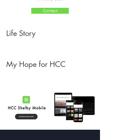
Contact
Life Story
My Hope for HCC