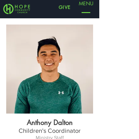
MENU
GIVE
Anthony Dalton
Children's Coordinator
Ministry Staff