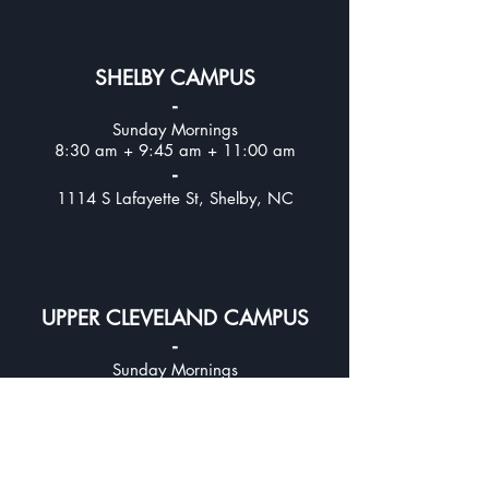
SHELBY CAMPUS
-
Sunday Mornings
8:30 am + 9:45 am + 11:00 am
-
1114 S Lafayette St, Shelby, NC
UPPER CLEVELAND CAMPUS
-
Sunday Mornings
8:30 am + 9:45 am + 11:00
am
-
312 E Stagecoach Trail, Lawndale, NC