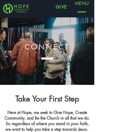
MENU
GIVE
CONNECT
Take Your First Step
Here at Hope, we seek to Give Hope, Create
Community, and Be the Church in all that we do.
So regardless of where you stand in your faith,
we want to help you take a step towards Jesus.