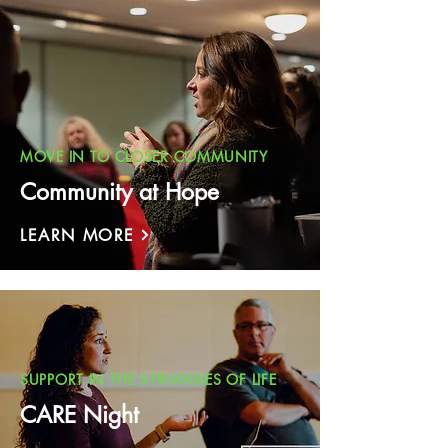
MOVE IN TO CLOSER COMMUNITY
Community at Hope
LEARN MORE
SUPPORT IN THE STRUGGLES OF LIFE
CARE Night