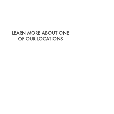
LEARN MORE ABOUT ONE
OF OUR LOCATIONS
1114 S Lafayette Street