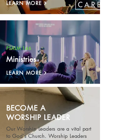
LEARN MORE
PSALM 146
Ministries
LEARN MORE
BECOME A
WORSHIP LEADER
Our Worship Leaders are a vital part
to God's Church. Worship Leaders