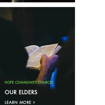
HOPE COMMUNITY CHURCH
OUR ELDERS
LEARN MORE