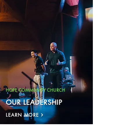
HOPE COMMUNITY CHURCH
OUR LEADERSHIP
LEARN MORE