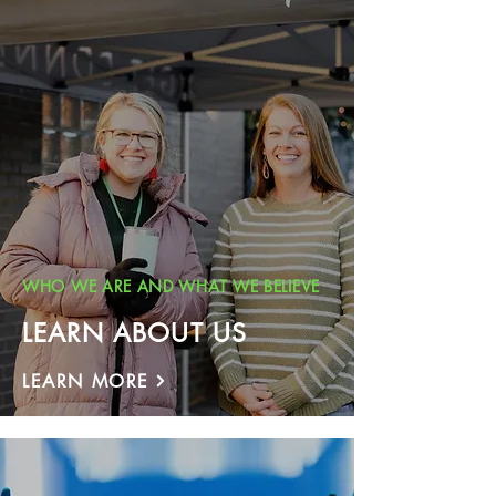
WHO WE ARE AND WHAT WE BELIEVE
LEARN ABOUT US
LEARN MORE