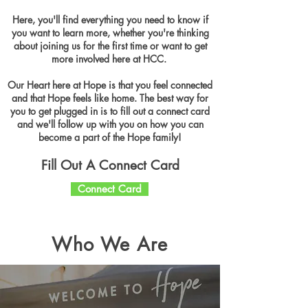
Here, you'll find everything you need to know if
you want to learn more, whether you're thinking
about joining us for the first time or want to get
more involved here at HCC.
Our Heart here at Hope is that you feel connected
and that Hope feels like home. The best way for
you to get plugged in is to fill out a connect card
and we'll follow up with you on how you can
become a part of the Hope family!
Fill Out A Connect Card
Connect Card
Who We Are