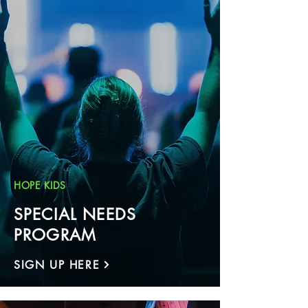
HOPE KIDS
SPECIAL NEEDS
PROGRAM
SIGN UP HERE