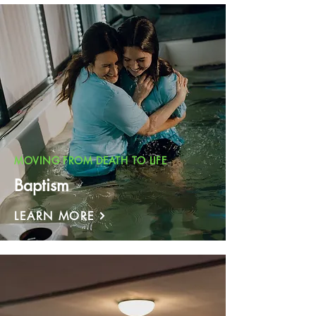
MOVING FROM DEATH TO LIFE
Baptism
LEARN MORE