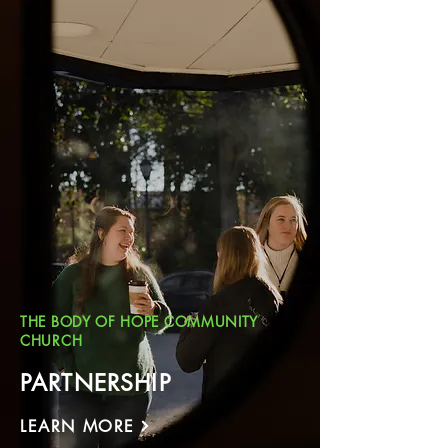
THE BODY OF HOPE COMMUNITY
CHURCH
PARTNERSHIP
LEARN MORE