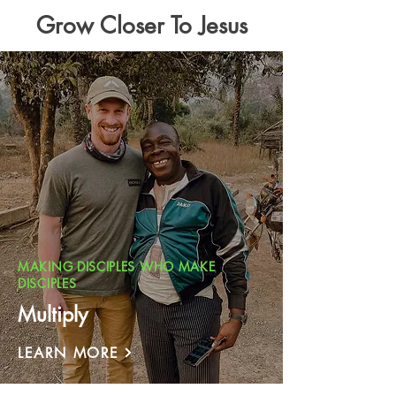
Grow Closer To Jesus
MAKING DISCIPLES WHO MAKE
DISCIPLES
Multiply
LEARN MORE