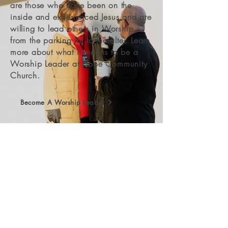
are those who have been on the
inside and experienced Jesus and are
willing to lead others in Worship
from the parking lot to the alter. Learn
more about what it means to be a
Worship Leader at Hope Community
Church.
Become A Worship Leader