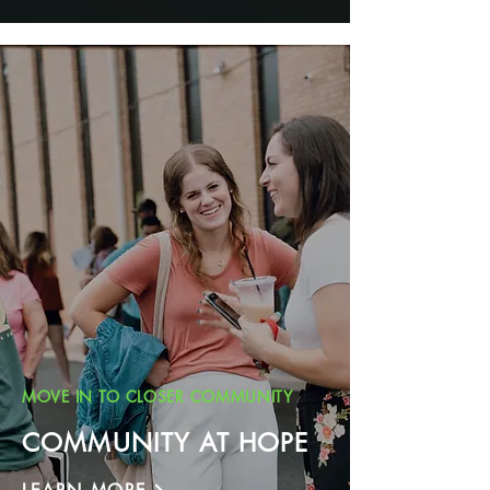
MOVE IN TO CLOSER COMMUNITY
COMMUNITY AT HOPE