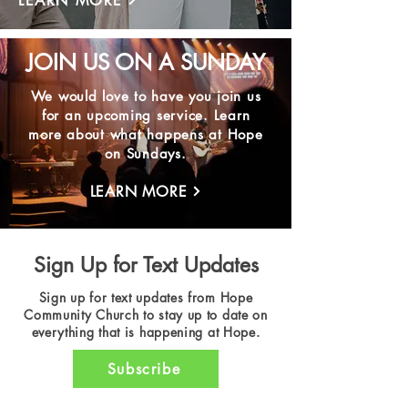
LEARN MORE
JOIN US ON A SUNDAY
We would love to have you join us
for an upcoming service. Learn
more about what happens at Hope
on Sundays.
LEARN MORE
Sign Up for Text Updates
Sign up for text updates from Hope
Community Church to stay up to date on
everything that is happening at Hope.
Subscribe