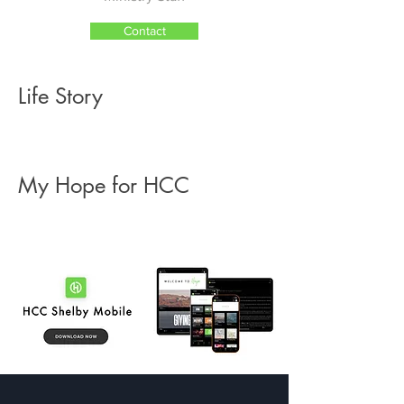
Contact
Life Story
My Hope for HCC