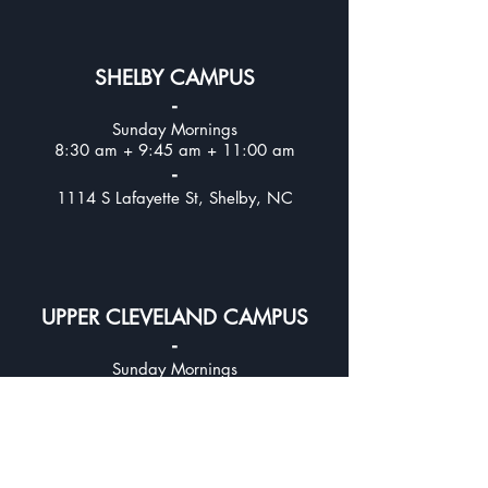
SHELBY CAMPUS
-
Sunday Mornings
8:30 am + 9:45 am + 11:00 am
-
1114 S Lafayette St, Shelby, NC
UPPER CLEVELAND CAMPUS
-
Sunday Mornings
8:30 am + 9:45 am + 11:00
am
-
312 E Stagecoach Trail, Lawndale, NC