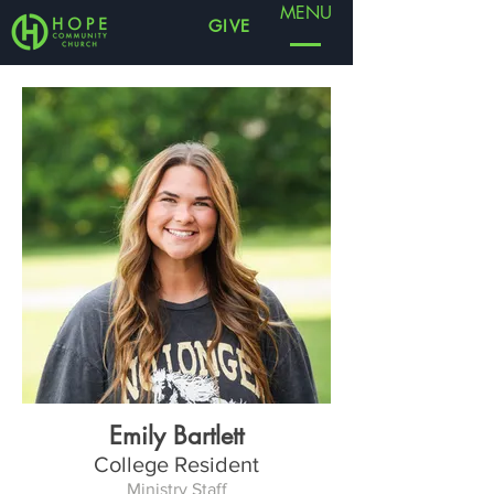
MENU
GIVE
Emily Bartlett
College Resident
Ministry Staff