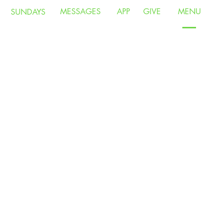
MESSAGES
APP
GIVE
MENU
SUNDAYS