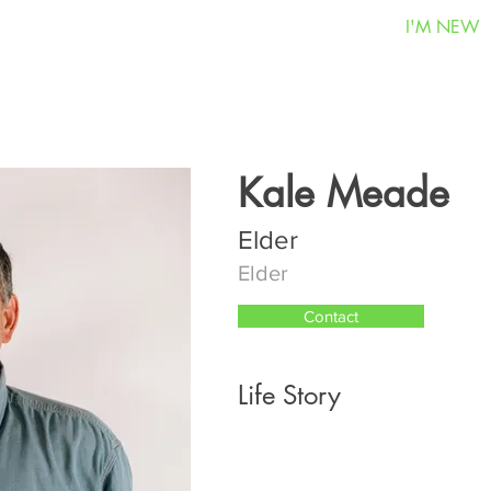
I'M NEW
Kale Meade
Elder
Elder
Contact
Life Story