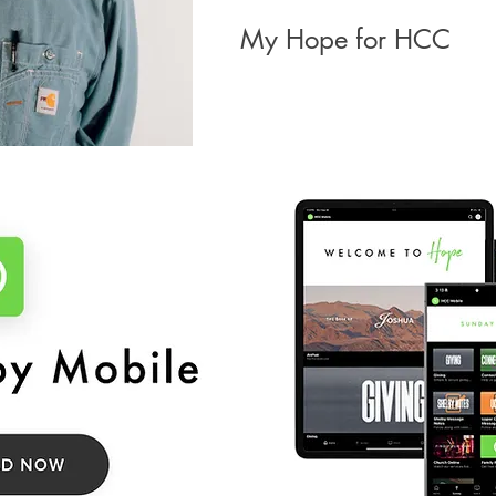
My Hope for HCC