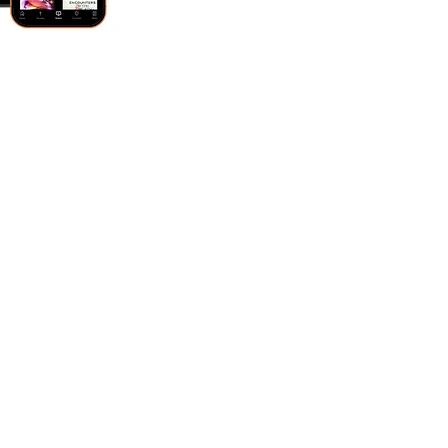
UPPER CLEVELAND CAMPUS
-
Sunday Mornings
8:30 am + 9:45 am + 11:00
am
-
312 E Stagecoach Trail, Lawndale, NC