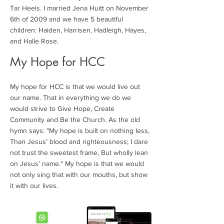
Tar Heels. I married Jena Huitt on November
6th of 2009 and we have 5 beautiful
children: Haiden, Harrisen, Hadleigh, Hayes,
and Halle Rose.
My Hope for HCC
My hope for HCC is that we would live out
our name. That in everything we do we
would strive to Give Hope, Create
Community and Be the Church. As the old
hymn says: "My hope is built on nothing less,
Than Jesus’ blood and righteousness; I dare
not trust the sweetest frame, But wholly lean
on Jesus’ name." My hope is that we would
not only sing that with our mouths, but show
it with our lives.