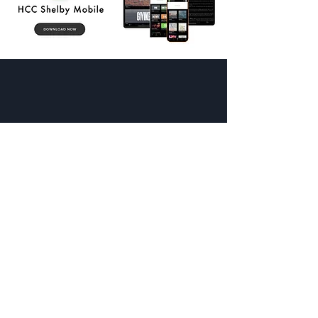
SHELBY CAMPUS
-
Sunday Mornings
8:30 am + 9:45 am + 11:00 am
-
1114 S Lafayette St, Shelby, NC
UPPER CLEVELAND CAMPUS
-