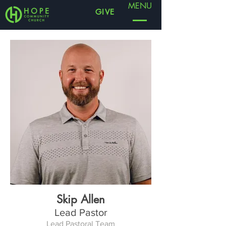
MENU
GIVE
Skip Allen
Lead Pastor
Lead Pastoral Team