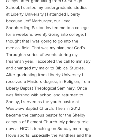
camps. After graduating from Crest High
School, I started my undergraduate studies
at Liberty University ( I attended Liberty
because Jeff Marburger, our Lead
Shepherding Pastor, invited me to a college
for a weekend event). Going into college, I
thought that I was going to go into the
medical field. That was my plan, not God’s.
Through a series of events during my
freshman year, I accepted the call to ministry
and changed my major to Biblical Studies.
After graduating from Liberty University I
received a Masters degree, in Religion, from
Liberty Baptist Theological Seminary. Once I
was finished with school and returned to
Shelby, I served as the youth pastor at
Westview Baptist Church. Then in 2012
became the campus pastor for the Shelby
campus of Element Church. My primary role
now at HCC is teaching on Sunday mornings.
I love sports. Especially the Panthers and the