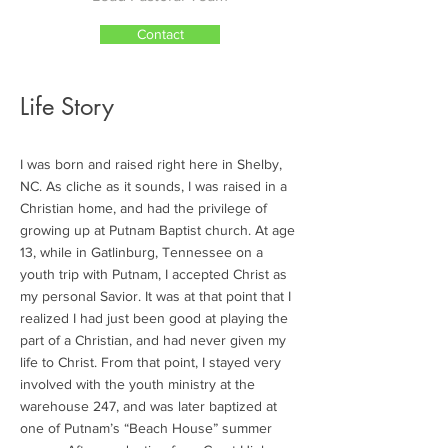
Contact
Life Story
I was born and raised right here in Shelby,
NC. As cliche as it sounds, I was raised in a
Christian home, and had the privilege of
growing up at Putnam Baptist church. At age
13, while in Gatlinburg, Tennessee on a
youth trip with Putnam, I accepted Christ as
my personal Savior. It was at that point that I
realized I had just been good at playing the
part of a Christian, and had never given my
life to Christ. From that point, I stayed very
involved with the youth ministry at the
warehouse 247, and was later baptized at
one of Putnam’s “Beach House” summer