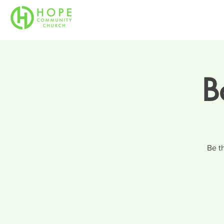
B
Be t