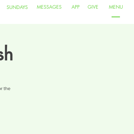
MESSAGES
APP
GIVE
MENU
SUNDAYS
sh
r the