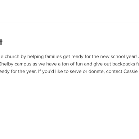
t
church by helping families get ready for the new school year! J
helby campus as we have a ton of fun and give out backpacks ful
ady for the year. If you'd like to serve or donate, contact Cassie D