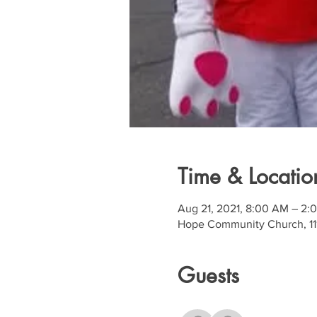
Time & Locatio
Aug 21, 2021, 8:00 AM – 2:
Hope Community Church, 111
Guests