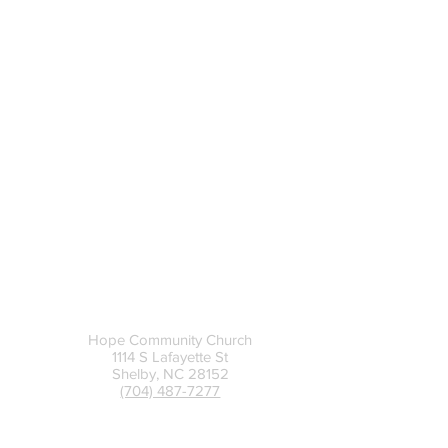
UPPER CLEVELAND CAMPUS
-
Sunday Mornings
8:30 am + 9:45 am + 11:00
am
-
312 E Stagecoach Trail, Lawndale, NC
Contact
Hope Community Church
1114 S Lafayette St
Shelby, NC 28152
(704) 487-7277