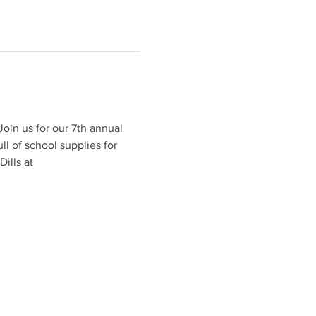
oin us for our 7th annual 
l of school supplies for 
ills at 