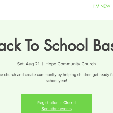
I'M NEW
ack To School Ba
Sat, Aug 21
  |  
Hope Community Church
he church and create community by helping children get ready fo
school year!
Registration is Closed
See other events