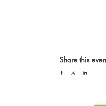
Share this even