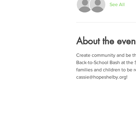
See All
About the even
Create community and be the 
Back-to-School Bash at the S
families and children to be re
cassie@hopeshelby.org!