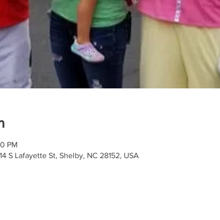
n
00 PM
4 S Lafayette St, Shelby, NC 28152, USA