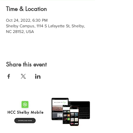
Time & Location
Oct 24, 2022, 6:30 PM
Shelby Campus, 1114 S Lafayette St, Shelby,
NC 28152, USA
Share this event