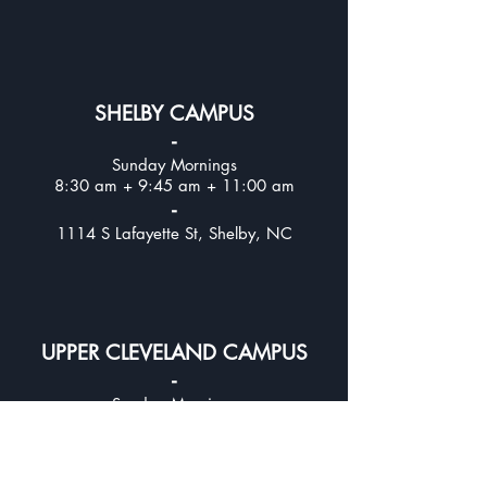
SHELBY CAMPUS
-
Sunday Mornings
8:30 am + 9:45 am + 11:00 am
-
1114 S Lafayette St, Shelby, NC
UPPER CLEVELAND CAMPUS
-
Sunday Mornings
8:30 am + 9:45 am + 11:00
am
-
312 E Stagecoach Trail, Lawndale, NC