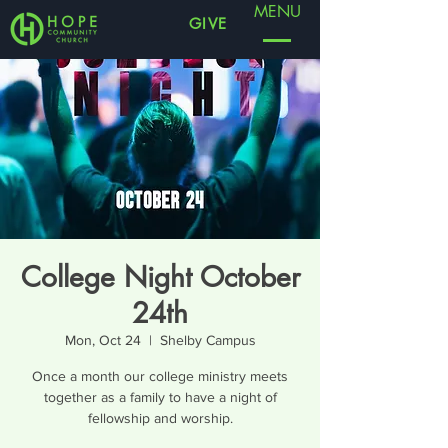
MENU
GIVE
College Night October
24th
Mon, Oct 24
  |  
Shelby Campus
Once a month our college ministry meets
together as a family to have a night of
fellowship and worship.