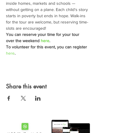
inside homes, markets and schools — 
without getting on a plane. Each child's story 
starts in poverty but ends in hope. Walk-ins 
for the tour are welcome, but reserving time-
slots are encouraged!
You can reserve your time for your tour 
over the weekend 
here
.
To volunteer for this event, you can register 
here
.
Share this event