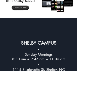
SHELBY CAMPUS
-
Sunday Mornings
8:30 am + 9:45 am + 11:00 am
-
1114 S Lafayette St, Shelby, NC
UPPER CLEVELAND CAMPUS
-
Sunday Mornings