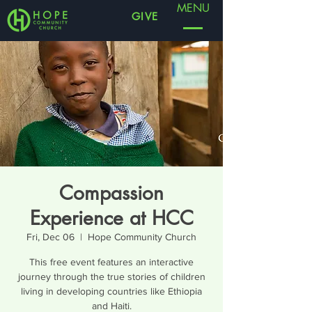
MENU
GIVE
Compassion
Experience at HCC
Fri, Dec 06
  |  
Hope Community Church
This free event features an interactive
journey through the true stories of children
living in developing countries like Ethiopia
and Haiti.