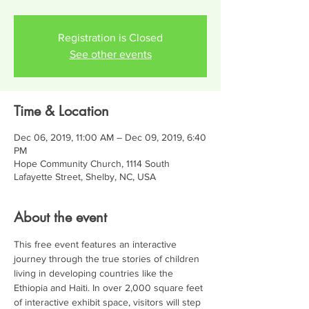
Registration is Closed
See other events
Time & Location
Dec 06, 2019, 11:00 AM – Dec 09, 2019, 6:40
PM
Hope Community Church, 1114 South
Lafayette Street, Shelby, NC, USA
About the event
This free event features an interactive 
journey through the true stories of children 
living in developing countries like the 
Ethiopia and Haiti. In over 2,000 square feet 
of interactive exhibit space, visitors will step 