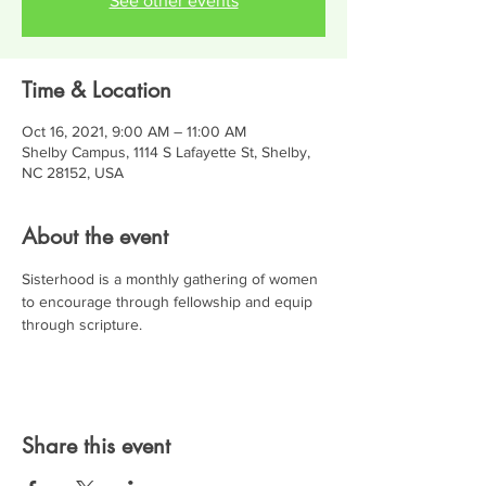
See other events
Time & Location
Oct 16, 2021, 9:00 AM – 11:00 AM
Shelby Campus, 1114 S Lafayette St, Shelby,
NC 28152, USA
About the event
Sisterhood is a monthly gathering of women 
to encourage through fellowship and equip 
through scripture.
Share this event