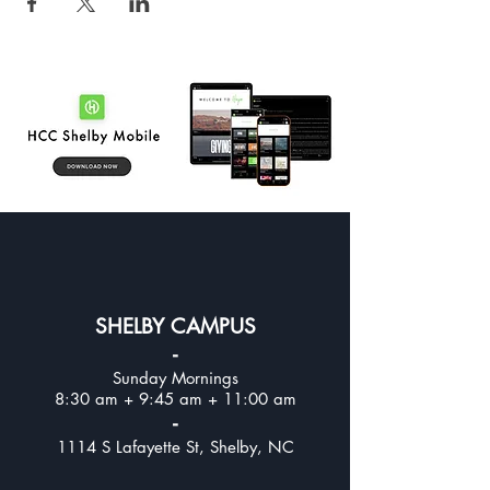
SHELBY CAMPUS
-
Sunday Mornings
8:30 am + 9:45 am + 11:00 am
-
1114 S Lafayette St, Shelby, NC