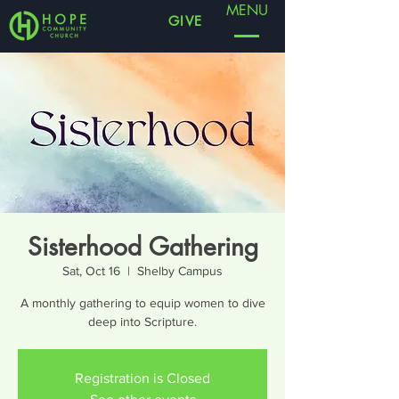
MENU
GIVE
Sisterhood Gathering
Sat, Oct 16
  |  
Shelby Campus
A monthly gathering to equip women to dive
deep into Scripture.
Registration is Closed