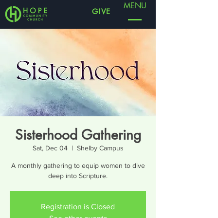
MENU
GIVE
Sisterhood Gathering
Sat, Dec 04
  |  
Shelby Campus
A monthly gathering to equip women to dive
deep into Scripture.
Registration is Closed