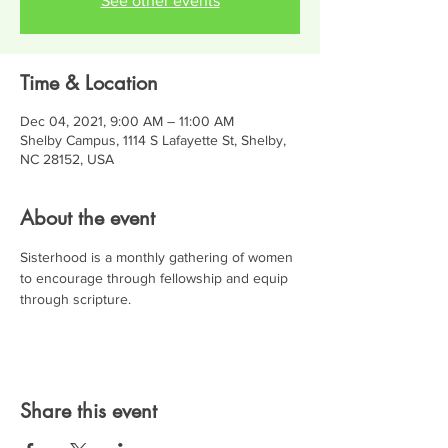
See other events
Time & Location
Dec 04, 2021, 9:00 AM – 11:00 AM
Shelby Campus, 1114 S Lafayette St, Shelby,
NC 28152, USA
About the event
Sisterhood is a monthly gathering of women 
to encourage through fellowship and equip 
through scripture.
Share this event