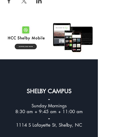
SHELBY CAMPUS
-
Sunday Mornings
8:30 am + 9:45 am + 11:00 am
-
1114 S Lafayette St, Shelby, NC