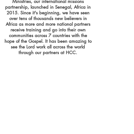
Ministries, our international missions
partnership, launched in Senegal, Africa in
2015. Since it's beginning, we have seen
over tens of thousands new believers in
Africa as more and more national partners
receive training and go into their own
communities across 7 countries with the
hope of the Gospel. It has been amazing to
see the Lord work all across the world
through our partners at HCC.