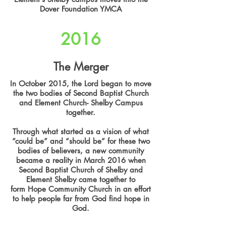
Dover Foundation YMCA
2016
The Merger
In October 2015, the Lord began to move
the two bodies of Second Baptist Church
and Element Church- Shelby Campus
together.
Through what started as a vision of what
“could be” and “should be” for these two
bodies of believers, a new community
became a reality in March 2016 when
Second Baptist Church of Shelby and
Element Shelby came together to
form Hope Community Church in an effort
to help people far from God find hope in
God.