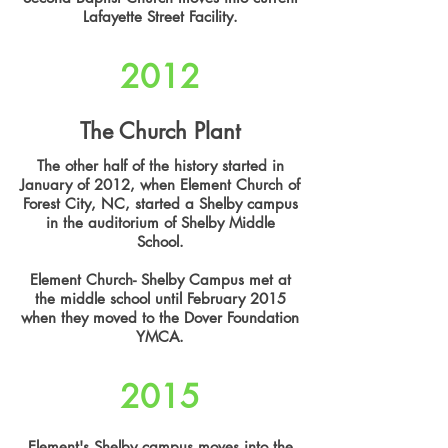
Lafayette Street Facility.
2012
The Church Plant
The other half of the history started in
January of 2012, when Element Church of
Forest City, NC, started a Shelby campus
in the auditorium of Shelby Middle
School.
Element Church- Shelby Campus met at
the middle school until February 2015
when they moved to the Dover Foundation
YMCA.
2015
Element's Shelby campus moves into the