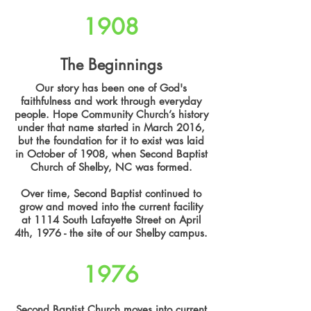
1908
The Beginnings
Our story has been one of God's
faithfulness and work through everyday
people. Hope Community Church’s history
under that name started in March 2016,
but the foundation for it to exist was laid
in October of 1908, when Second Baptist
Church of Shelby, NC was formed.
Over time, Second Baptist continued to
grow and moved into the current facility
at 1114 South Lafayette Street on April
4th, 1976 - the site of our Shelby campus.
1976
Second Baptist Church moves into current