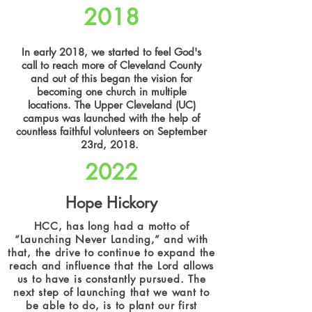
2018
In early 2018, we started to feel God's
call to reach more of Cleveland County
and out of this began the vision for
becoming one church in multiple
locations. The Upper Cleveland (UC)
campus was launched with the help of
countless faithful volunteers on September
23rd, 2018.
2022
Hope Hickory
HCC, has long had a motto of
“Launching Never Landing,” and with
that, the drive to continue to expand the
reach and influence that the Lord allows
us to have is constantly pursued. The
next step of launching that we want to
be able to do, is to plant our first