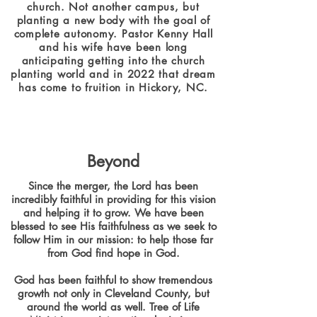
church. Not another campus, but
planting a new body with the goal of
complete autonomy. Pastor Kenny Hall
and his wife have been long
anticipating getting into the church
planting world and in 2022 that dream
has come to fruition in Hickory, NC.
Beyond
Since the merger, the Lord has been
incredibly faithful in providing for this vision
and helping it to grow. We have been
blessed to see His faithfulness as we seek to
follow Him in our mission: to help those far
from God find hope in God.
God has been faithful to show tremendous
growth not only in Cleveland County, but
around the world as well. Tree of Life