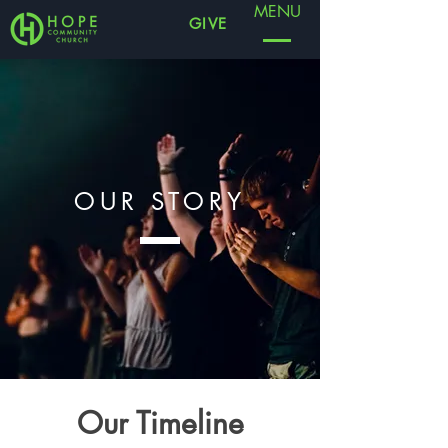
MENU
GIVE
OUR STORY
Our Timeline