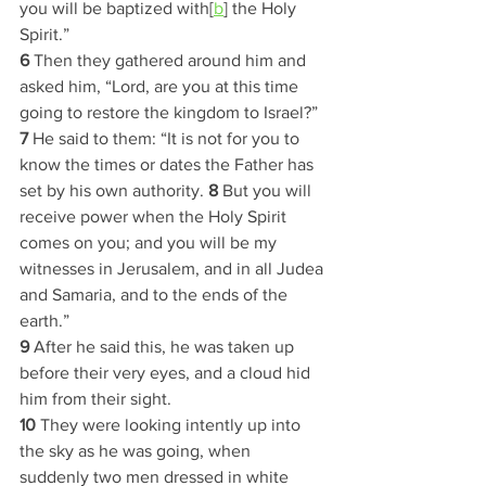
you will be baptized with[
b
] the Holy 
Spirit.”
6 
Then they gathered around him and 
asked him, “Lord, are you at this time 
going to restore the kingdom to Israel?”
7 
He said to them: “It is not for you to 
know the times or dates the Father has 
set by his own authority. 
8 
But you will 
receive power when the Holy Spirit 
comes on you; and you will be my 
witnesses in Jerusalem, and in all Judea 
and Samaria, and to the ends of the 
earth.”
9 
After he said this, he was taken up 
before their very eyes, and a cloud hid 
him from their sight.
10 
They were looking intently up into 
the sky as he was going, when 
suddenly two men dressed in white 