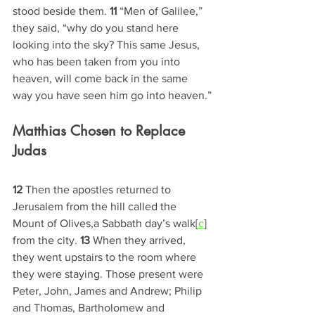
stood beside them. 
11 
“Men of Galilee,” 
they said, “why do you stand here 
looking into the sky? This same Jesus, 
who has been taken from you into 
heaven, will come back in the same 
way you have seen him go into heaven.”
Matthias Chosen to Replace 
Judas
12 
Then the apostles returned to 
Jerusalem from the hill called the 
Mount of Olives,a Sabbath day’s walk[
c
] 
from the city. 
13 
When they arrived, 
they went upstairs to the room where 
they were staying. Those present were 
Peter, John, James and Andrew; Philip 
and Thomas, Bartholomew and 