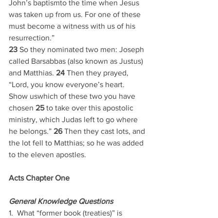
John’s baptismto the time when Jesus 
was taken up from us. For one of these 
must become a witness with us of his 
resurrection.”
23 
So they nominated two men: Joseph 
called Barsabbas (also known as Justus) 
and Matthias. 
24 
Then they prayed, 
“Lord, you know everyone’s heart. 
Show uswhich of these two you have 
chosen 
25 
to take over this apostolic 
ministry, which Judas left to go where 
he belongs.” 
26 
Then they cast lots, and 
the lot fell to Matthias; so he was added 
to the eleven apostles.
Acts Chapter One
General Knowledge Questions
1.  What “former book (treaties)” is 