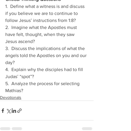
1.  Define what a witness is and discuss 
if you believe we are to continue to 
follow Jesus’ instructions from 1:8? 
2.  Imagine what the Apostles must 
have felt, thought, when they saw 
Jesus ascend?
3.  Discuss the implications of what the 
angels told the Apostles on you and our 
day?
4.  Explain why the disciples had to fill 
Judas’ “spot”?
5.  Analyze the process for selecting 
Mathias?
Devotionals