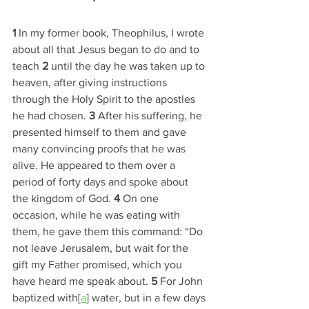
1 
In my former book, Theophilus, I wrote 
about all that Jesus began to do and to 
teach 
2 
until the day he was taken up to 
heaven, after giving instructions 
through the Holy Spirit to the apostles 
he had chosen. 
3 
After his suffering, he 
presented himself to them and gave 
many convincing proofs that he was 
alive. He appeared to them over a 
period of forty days and spoke about 
the kingdom of God. 
4 
On one 
occasion, while he was eating with 
them, he gave them this command: “Do 
not leave Jerusalem, but wait for the 
gift my Father promised, which you 
have heard me speak about. 
5 
For John 
baptized with[
a
] water, but in a few days 