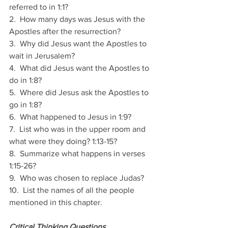
referred to in 1:1?
2.  How many days was Jesus with the 
Apostles after the resurrection? 
3.  Why did Jesus want the Apostles to 
wait in Jerusalem?
4.  What did Jesus want the Apostles to 
do in 1:8?
5.  Where did Jesus ask the Apostles to 
go in 1:8?
6.  What happened to Jesus in 1:9?
7.  List who was in the upper room and 
what were they doing? 1:13-15?
8.  Summarize what happens in verses 
1:15-26?
9.  Who was chosen to replace Judas? 
10.  List the names of all the people 
mentioned in this chapter.
Critical Thinking Questions