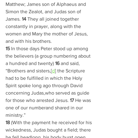
Matthew; James son of Alphaeus and 
Simon the Zealot, and Judas son of 
James. 
14 
They all joined together 
constantly in prayer, along with the 
women and Mary the mother of Jesus, 
and with his brothers.
15 
In those days Peter stood up among 
the believers (a group numbering about 
a hundred and twenty) 
16 
and said, 
“Brothers and sisters,[
d
] the Scripture 
had to be fulfilled in which the Holy 
Spirit spoke long ago through David 
concerning Judas,who served as guide 
for those who arrested Jesus. 
17 
He was 
one of our numberand shared in our 
ministry.”
18 
(With the payment he received for his 
wickedness, Judas bought a field; there 
he fell headlong, his body burst open 