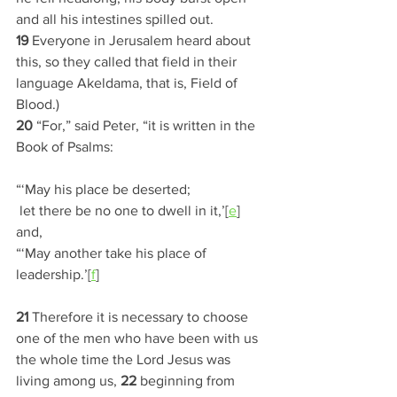
and all his intestines spilled out. 
19 
Everyone in Jerusalem heard about 
this, so they called that field in their 
language Akeldama, that is, Field of 
Blood.)
20 
“For,” said Peter, “it is written in the 
Book of Psalms:
“‘May his place be deserted;
 let there be no one to dwell in it,’[
e
]
and,
“‘May another take his place of 
leadership.’[
f
]
21 
Therefore it is necessary to choose 
one of the men who have been with us 
the whole time the Lord Jesus was 
living among us, 
22 
beginning from 