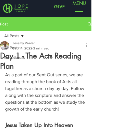
MENU
GIVE
Post
All Posts
Jeremy Peeler
All Posts
Sep 14, 2022
3 min read
Day 1 - The Acts Reading
Devotionals
Plan
As a part of our Sent Out series, we are 
reading through the book of Acts all 
together as a church day by day. Follow 
along with the scripture and answer the 
questions at the bottom as we study the 
growth of the early church!
Jesus Taken Up Into Heaven