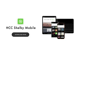
SHELBY CAMPUS
-
Sunday Mornings
8:30 am + 9:45 am + 11:00 am
-
1114 S Lafayette St, Shelby, NC