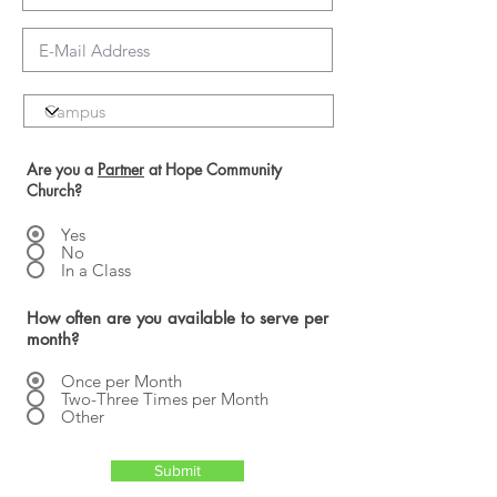
Are you a
Partner
at Hope Community
Church?
Yes
No
In a Class
How often are you available to serve per
month?
Once per Month
Two-Three Times per Month
Other
Submit