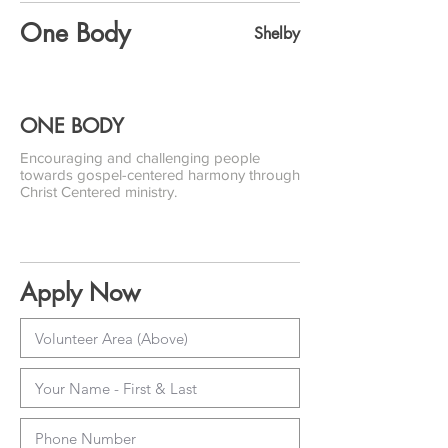
One Body
Shelby
ONE BODY
Encouraging and challenging people
towards gospel-centered harmony through
Christ Centered ministry.
Apply Now