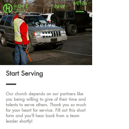
MENU
GIVE
Serve
Start Serving
Our church depends on our partners like
you being willing to give of their time and
talents to serve others. Thank you so much
for your heart for service. Fill out this short
form and you'll hear back from a team
leader shortly!